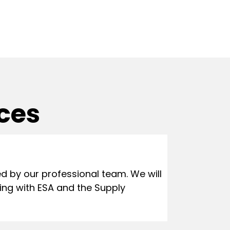
ices
 by our professional team. We will
ing with ESA and the Supply