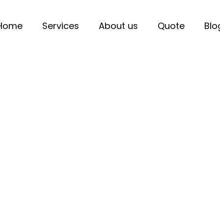
Home
Services
About us
Quote
Blo
hicle Chargers in