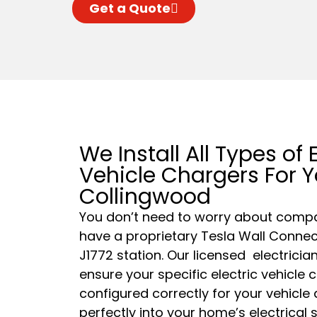
Get a Quote
We Install All Types of E
Vehicle Chargers For 
Collingwood
You don’t need to worry about compat
have a proprietary Tesla Wall Connect
J1772 station. Our
licensed
electrician
ensure your specific electric vehicle 
configured correctly for your vehicle
perfectly into your home’s electrical 