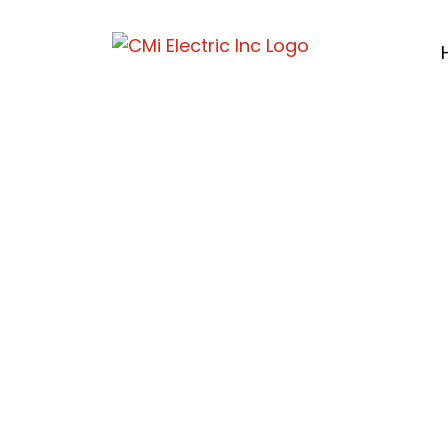
Electric Ve