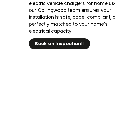
electric vehicle chargers for home us
our Collingwood team ensures your
installation is safe, code-compliant, 
perfectly matched to your home’s
electrical capacity.
Book an Inspection