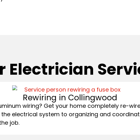
 Electrician Serv
Rewiring in Collingwood
uminum wiring? Get your home completely re-wired
 the electrical system to organizing and coordinat
the job.