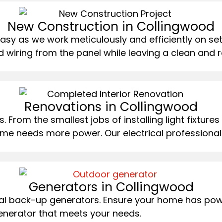
New Construction in Collingwood
y as we work meticulously and efficiently on sett
wiring from the panel while leaving a clean and re
Renovations in Collingwood
 From the smallest jobs of installing light fixtures
me needs more power. Our electrical professionals
Generators in Collingwood
ntial back-up generators. Ensure your home has pow
enerator that meets your needs.