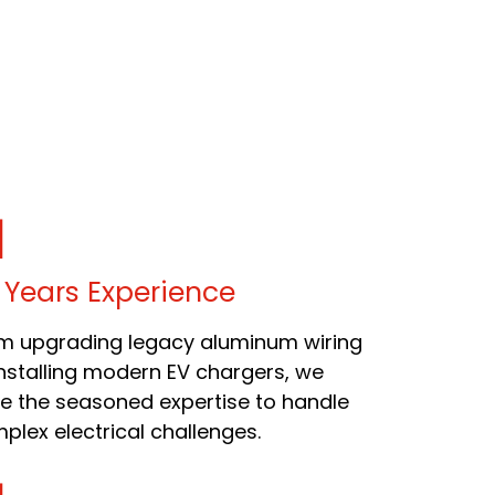
 Years Experience
m upgrading legacy aluminum wiring
installing modern EV chargers, we
e the seasoned expertise to handle
plex electrical challenges.