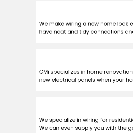
We make wiring a new home look eas
have neat and tidy connections and 
CMi specializes in home renovations.
new electrical panels when your ho
We specialize in wiring for reside
We can even supply you with the g