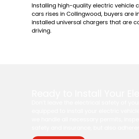
Installing high-quality electric vehicle
cars rises in Collingwood, buyers are 
installed universal chargers that are c
driving.
Ready to Install Your E
Don’t leave the electrical safety of y
equipped to install your electric vehic
we handle all necessary permits, inspe
safety and insurance, but also adheren