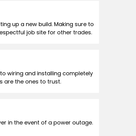
ing up a new build. Making sure to
spectful job site for other trades.
 to wiring and installing completely
 are the ones to trust.
er in the event of a power outage.