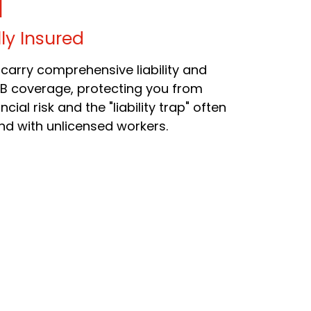
lly Insured
carry comprehensive liability and
B coverage, protecting you from
ncial risk and the "liability trap" often
nd with unlicensed workers.