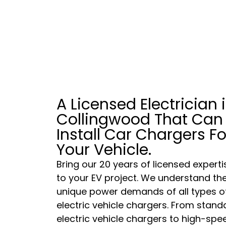
A Licensed Electrician 
Collingwood That Can
Install Car Chargers Fo
Your Vehicle.
Bring our 20 years of licensed experti
to your EV project. We understand th
unique power demands of all types o
electric vehicle chargers. From stand
electric vehicle chargers to high-spe