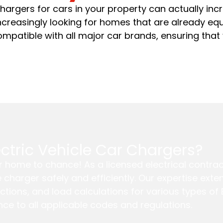
 chargers for cars in your property can actually incr
increasingly looking for homes that are already e
ompatible with all major car brands, ensuring that
lectric Vehicle Car Chargers?
our home to chance! As a licensed electrical contra
le charger safely and efficiently. Our expertise ex
ctions, and load calculations for various types o
ce to all applicable codes and regulations.