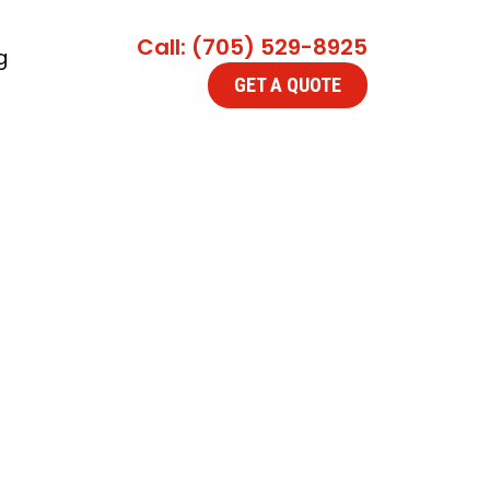
Call: (705) 529-8925
g
GET A QUOTE
 Collingwood