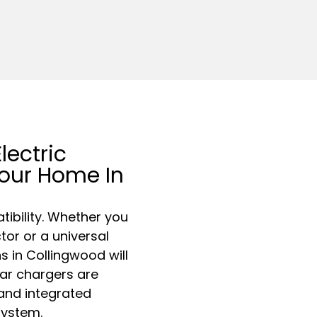
lectric
Your Home In
ibility. Whether you
or or a universal
s in Collingwood will
car chargers are
 and integrated
system.