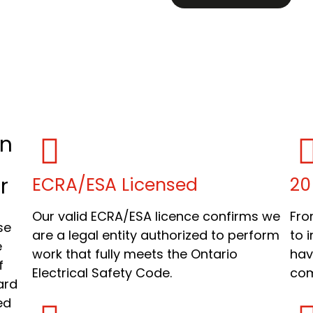
in
r
ECRA/ESA Licensed
20
Our valid ECRA/ESA licence confirms we
Fro
se
are a legal entity authorized to perform
to 
e
work that fully meets the Ontario
hav
f
Electrical Safety Code.
com
ard
ed