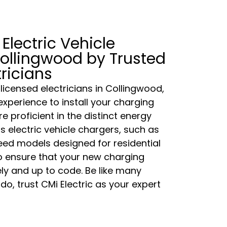
 Electric Vehicle
ollingwood by Trusted
tricians
 licensed electricians in Collingwood,
experience to install your charging
re proficient in the distinct energy
s electric vehicle chargers, such as
ed models designed for residential
to ensure that your new charging
fely and up to code. Be like many
o, trust CMi Electric as your expert