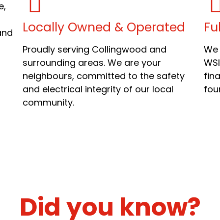
e,
Locally Owned & Operated
Fu
and
Proudly serving Collingwood and
We 
surrounding areas. We are your
WSI
neighbours, committed to the safety
fina
and electrical integrity of our local
fou
community.
Did you know?