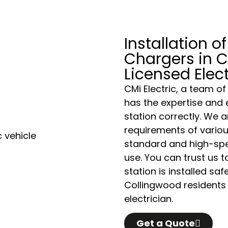
Installation of
Chargers in C
Licensed Elec
CMi Electric, a team of
has the expertise and 
station correctly. We a
requirements of variou
standard and high-spe
use. You can trust us 
station is installed sa
Collingwood residents d
electrician.
Get a Quote