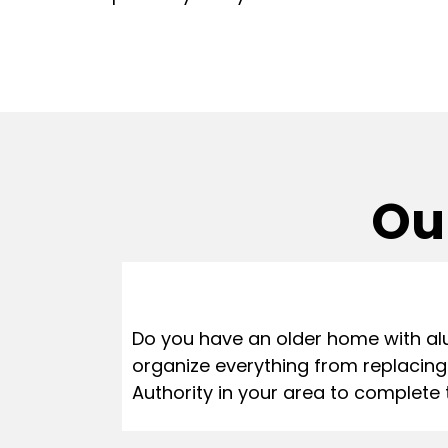
Our
Do you have an older home with al
organize everything from replacing
Authority in your area to complete 