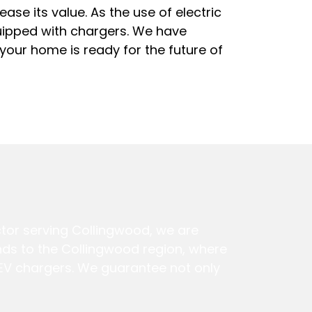
ease its value. As the use of electric
quipped with chargers. We have
 your home is ready for the future of
ctor serving Collingwood, we are
tends to the Collingwood region, where
f EV chargers. We guarantee not only